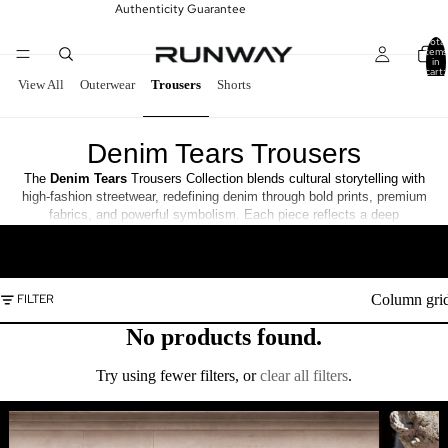
Authenticity Guarantee
Total
items
in
cart:
0
View All
Outerwear
Trousers
Shorts
Denim Tears Trousers
The
Denim
Tears
Trousers Collection blends cultural storytelling with
high-fashion streetwear, redefining denim through bold prints, premium
fabrics, and powerful symbolism. Each piece reflects a deep
connection to heritage, art, and self-expression.
READ MORE
Column gri
FILTER
No products found.
Try using fewer filters, or
clear all filters
.