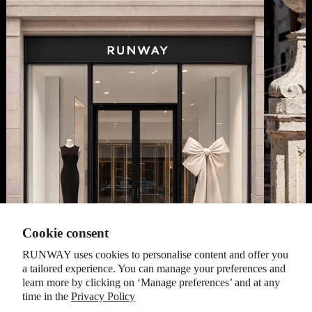
Cookie consent
RUNWAY uses cookies to personalise content and offer you
a tailored experience. You can manage your preferences and
learn more by clicking on ‘Manage preferences’ and at any
time in the
Privacy Policy