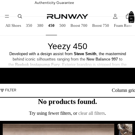
Authenticity Guarantee
Total
items
in
cart:
0
All Shoes
350
380
450
500
Boost 700
Boost 750
Foam Runne
Yeezy 450
Developed with a design assist from
Steve Smith
, the mastermind
behind iconic silhouettes ranging from the
New Balance 997
to
the
Reebok
Instapump Fury
. Exterior branding is stripped from the
one-piece knit textile upper, secured with an elastic cuff and an
READ MORE
integrated lacing system. The minimalist design is encroached upon by
the unique configuration of the molded outsole, featuring a set of
‘fingers’ that wrap up the side panels.
Column gri
FILTER
No products found.
Try using fewer filters, or
clear all filters
.