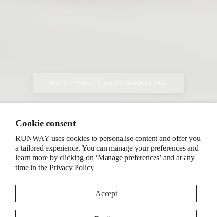
MEN'S / WOMEN'S SPRING SUMMER 2026
Cookie consent
RUNWAY uses cookies to personalise content and offer you
a tailored experience. You can manage your preferences and
learn more by clicking on ‘Manage preferences’ and at any
time in the
Privacy Policy
Accept