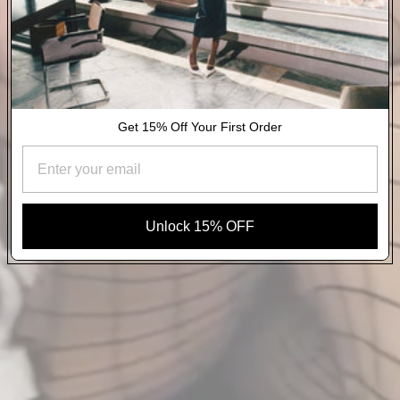
Get 15% Off Your First Order
Unlock 15% OFF