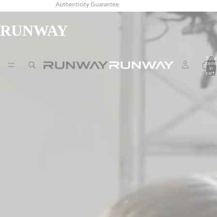
Authenticity Guarantee
RUNWAY
Total
items
in
cart:
0