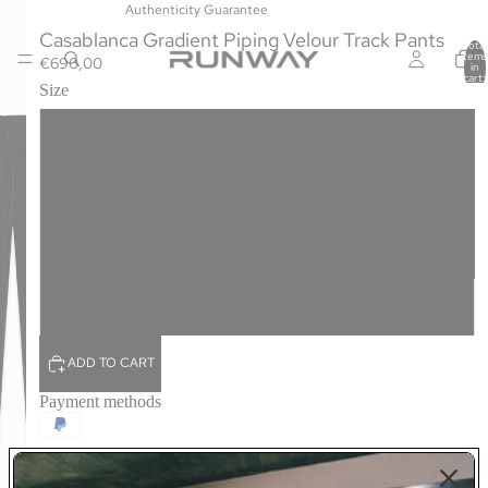
Authenticity Guarantee
Casablanca Gradient Piping Velour Track Pants
Total
items
€690,00
in
cart:
Size
0
S
M
L
XL
ADD TO CART
Payment methods
The gradient piping velour track pants are a straight-leg design