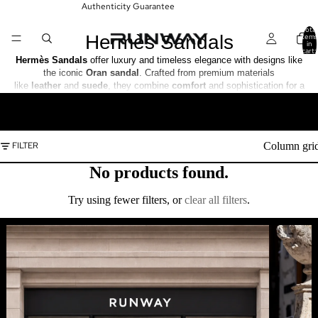
Authenticity Guarantee
Total
Hermès Sandals
items
in
cart:
0
Hermès Sandals
offer luxury and timeless elegance with designs like
the iconic
Oran sandal
. Crafted from premium materials
like
leather
and
suede
, they combine
comfort
and sophistication for a
refined, everyday look.
READ MORE
Column gri
FILTER
No products found.
Try using fewer filters, or
clear all filters
.