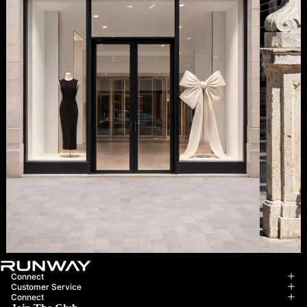
Boutique Opening Soon
Complim
Connect
Customer Service
Connect