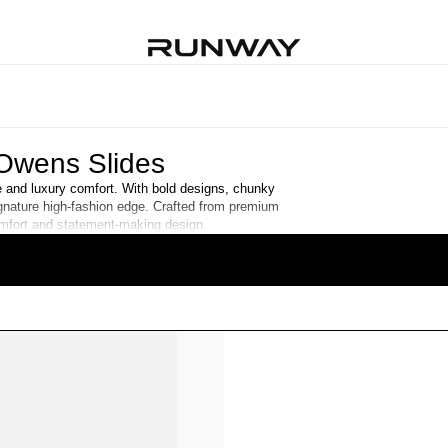
Owens Slides
le and luxury comfort. With bold designs, chunky
ignature high-fashion edge. Crafted from premium
comfort and statement-making design.
READ MORE