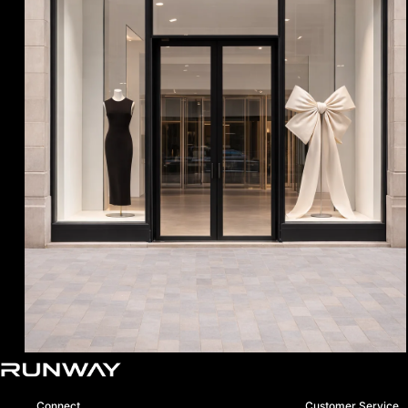
Boutique Opening Soon
Connect
Customer Service