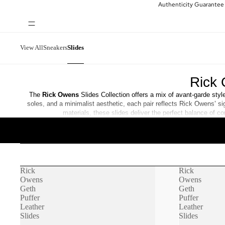
Authenticity Guarantee
View All
Sneakers
Slides
Rick 
The
Rick Owens
Slides Collection offers a mix of avant-garde sty
soles, and a minimalist aesthetic, each pair reflects Rick Owens’ s
materials, these slides deliver the perfect balance of 
Rick
Rick
Owens
Owens
Geth
Geth
Puffer
Puffer
Leather
Leather
Slides
Slides