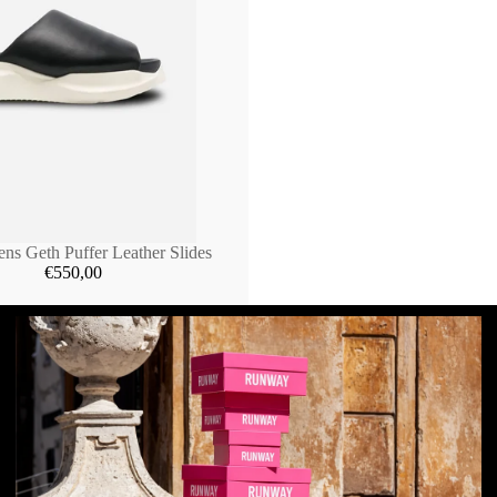
ns Geth Puffer Leather Slides
€550,00