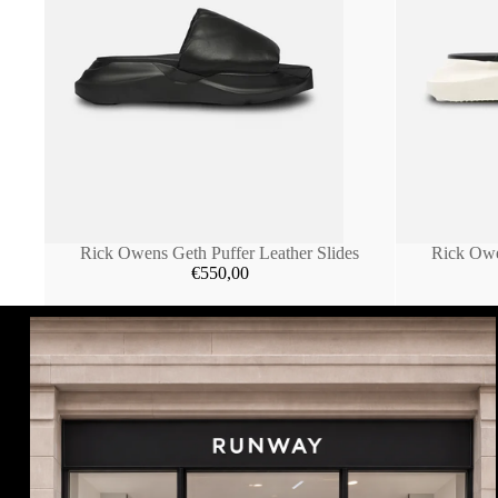
Rick Owens Geth Puffer Leather Slides
Rick Owe
€550,00