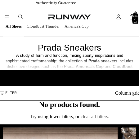
Authenticity Guarantee
Total
items
in
cart:
0
All Shoes
Cloudbust Thunder
America's Cup
Prada Sneakers
A study of form and function, mixing sporty inspirations and
sophisticated craftsmanship: the collection of
Prada
sneakers includes
distinctive designs such as the Prada
America's Cup
and
Cloudbust
Thunder
and the new Prada
Collision
Cross
. Shop the Prada
READ MORE
Sneakers collection at
Runway
.
Column gri
FILTER
No products found.
Try using fewer filters, or
clear all filters
.