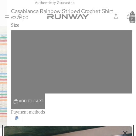
Authenticity Guarantee
Casablanca Rainbow Striped Crochet Shirt
Total
items
€370,00
in
cart:
Size
0
S
M
L
XL
ADD TO CART
Payment methods
The Rainbow Striped shirt is a summer staple rendered in