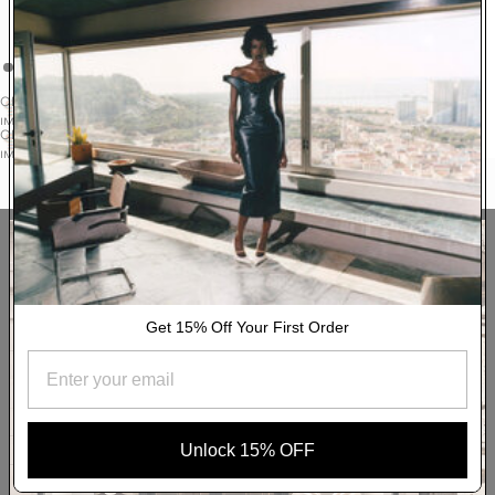
seasonal brights. The 100% cotton style is fastened with
contrast buttons to a splayed collar and has a boxy, louche fit.
READ MORE
DELIVERY & RETURNS
OPEN
IMAGE
AUTHENTICITY
OPEN
IN
IMAGE
FULL
YOU MAY ALSO LIKE
IN
SCREEN
FULL
SCREEN
Get 15% Off Your First Order
Unlock 15% OFF